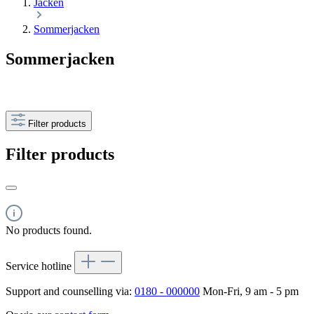
Jacken
Sommerjacken
Sommerjacken
Filter products
Filter products
No products found.
Service hotline
Support and counselling via:
0180 - 000000
Mon-Fri, 9 am - 5 pm