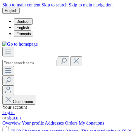
Skip to main content
Skip to search
Skip to main navigation
English
Deutsch
English
Français
Close menu
Your account
Log in
or
sign up
Overview
Your profile
Addresses
Orders
My donations