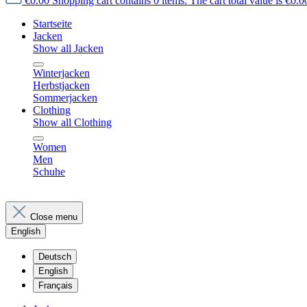
€0.00
Shopping cart contains 0 items. The cart total value is €0.0
Startseite
Jacken
Show all Jacken
Winterjacken
Herbstjacken
Sommerjacken
Clothing
Show all Clothing
Women
Men
Schuhe
Close menu
English
Deutsch
English
Français