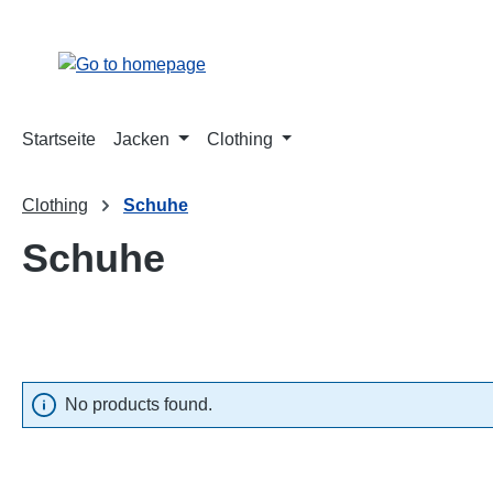
p to main content
Skip to search
Skip to main navigation
Startseite
Jacken
Clothing
Clothing
Schuhe
Schuhe
No products found.