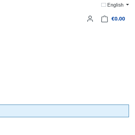
English
€0.00
Shop